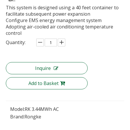
This system is designed using a 40 feet container to
facilitate subsequent power expansion
Configure EMS energy management system
Adopting air-cooled air conditioning temperature
control
Quantity:
Inquire
Add to Basket
Model:
RK 3.44MWh AC
Brand:
Rongke