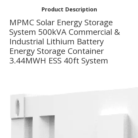
Product Description
MPMC Solar Energy Storage
System 500kVA Commercial &
Industrial Lithium Battery
Energy Storage Container
3.44MWH ESS 40ft System