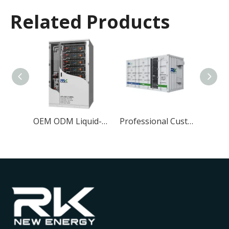
Related Products
20ft 500kwh Lithium ion Energy Storage System 1MWh LiFePO4 Battery for Air-cooled ESS Container Application
OEM ODM Liquid-cooled 372KWh Solar Energy Storage System ESS BESS for Industrial and Commercial Energy Storage
Professional Customization 3.44MWh Industrial and Commercial Container Solar Energy Storage 20ft System BESS Liquid-cooled Cabinet LifePO4 Battery