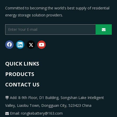
Committed to becoming the world's best supply of residential
energy storage solution providers.
QUICK LINKS
PRODUCTS
CONTACT US
Add: 8-9th Floor, D1 Building, Songshan Lake Intelligent

Valley, Liaobu Town, Dongguan City, 523423 China
Email:
rongkebattery@163.com
