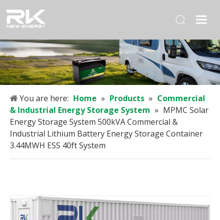
You are here:
Home
»
Products
»
Commercial
& Industrial Energy Storage System
»
MPMC Solar
Energy Storage System 500kVA Commercial &
Industrial Lithium Battery Energy Storage Container
3.44MWH ESS 40ft System