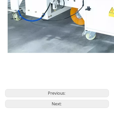
Previous:
Next: