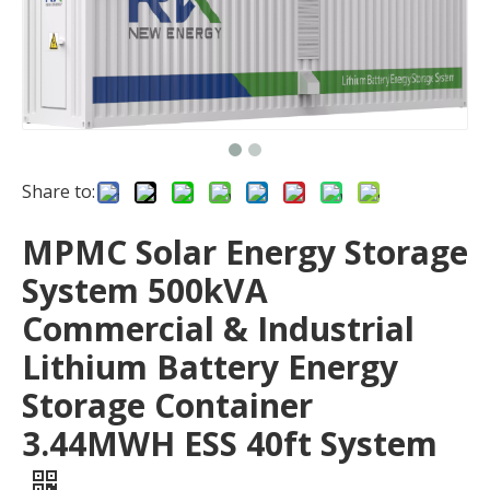
Share to:
MPMC Solar Energy Storage
System 500kVA
Commercial & Industrial
Lithium Battery Energy
Storage Container
3.44MWH ESS 40ft System