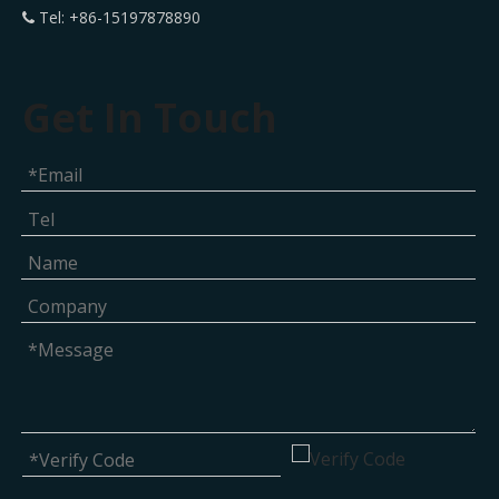
Tel: +86-15197878890

Get In Touch