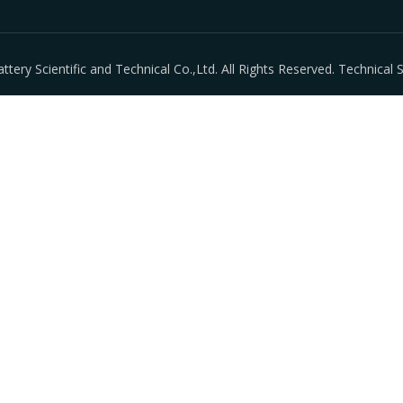
ry Scientific and Technical Co.,Ltd. All Rights Reserved. Technical