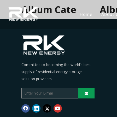
Album Cate
Al
Home
About 
Committed to becoming the world's best
supply of residential energy storage
solution providers.