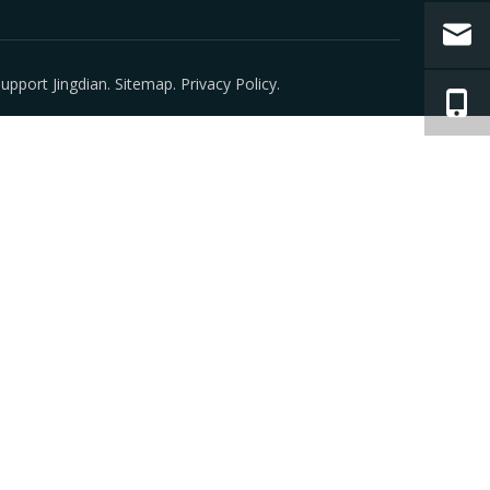
 Support
Jingdian
.
Sitemap
.
Privacy Policy
.