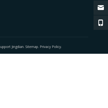
 Support
Jingdian
.
Sitemap
.
Privacy Policy
.