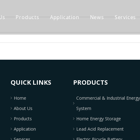
Us
Products
Application
News
Services
QUICK LINKS
PRODUCTS
Home
Commercial & Industrial Energ
About Us
System
Products
Home Energy Storage
Application
Lead Acid Replacement
Services
Electric Bicycle Battery