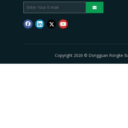
Copyright
2026
© Dongguan Rongke Batte