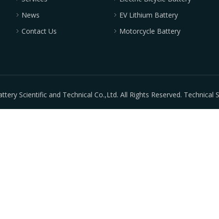
News
EV Lithium Battery
Contact Us
Motorcycle Battery
ry Scientific and Technical Co.,Ltd. All Rights Reserved. Technical