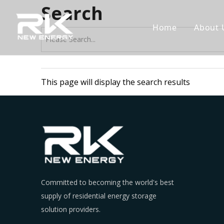
Search
Home
About 
This page will display the search results
Committed to becoming the world's best
supply of residential energy storage
solution providers.