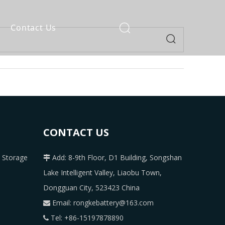
Contact Us
CONTACT US
y Storage
Add: 8-9th Floor, D1 Building, Songshan

Lake Intelligent Valley, Liaobu Town,
Dongguan City, 523423 China
Email:
rongkebattery@163.com

Tel: +86-15197878890
