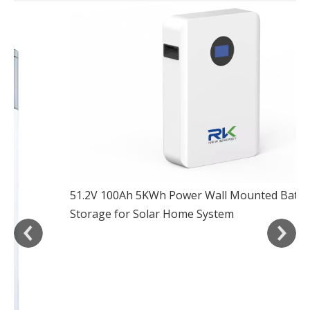
51.2V 100Ah 5KWh Powe
Storage for Solar Hom