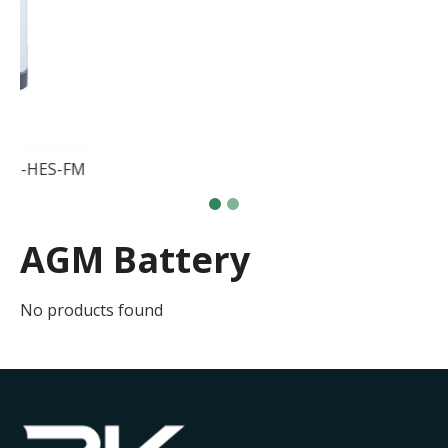
attery Cabinets RK51368LP-HES-FM
AGM Battery
No products found