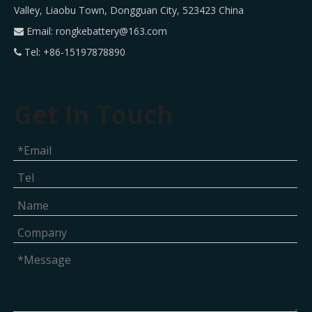
Valley, Liaobu Town, Dongguan City, 523423 China
Email:
rongkebattery@163.com

Tel: +86-15197878890

Get In Touch