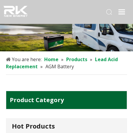
You are here:
Home
»
Products
»
Lead Acid
Replacement
»
AGM Battery
Product Category
Hot Products