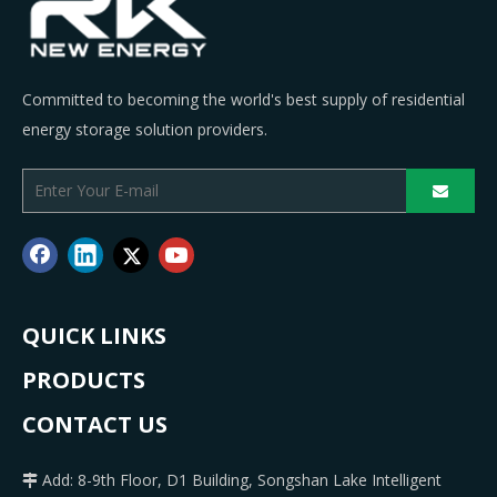
Committed to becoming the world's best supply of residential
energy storage solution providers.
QUICK LINKS
PRODUCTS
CONTACT US
Add: 8-9th Floor, D1 Building, Songshan Lake Intelligent
